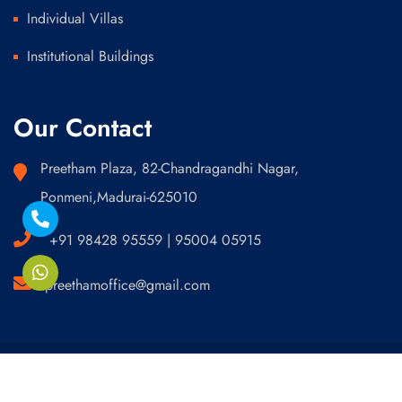
Individual Villas
Institutional Buildings
Our Contact
Preetham Plaza, 82-Chandragandhi Nagar,
Ponmeni,Madurai-625010
+91 98428 95559 | 95004 05915
preethamoffice@gmail.com
Developed by Bhive Technologies