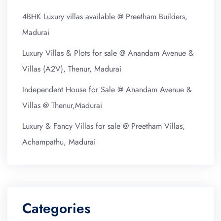
4BHK Luxury villas available @ Preetham Builders,
Madurai
Luxury Villas & Plots for sale @ Anandam Avenue &
Villas (A2V), Thenur, Madurai
Independent House for Sale @ Anandam Avenue &
Villas @ Thenur,Madurai
Luxury & Fancy Villas for sale @ Preetham Villas,
Achampathu, Madurai
Categories