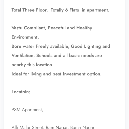
Total Three Floor, Totally 6 Flats in apartment.
Vastu Compliant, Peaceful and Healthy
Environment,
Bore water Freely available, Good Lighting and
Ventilation, Schools and all basic needs are
nearby this location.
Ideal for living and best Investment option.
Locatoin:
PSM Apartment,
Alli Malar Street, Ram Nagar, Bama Nagar,