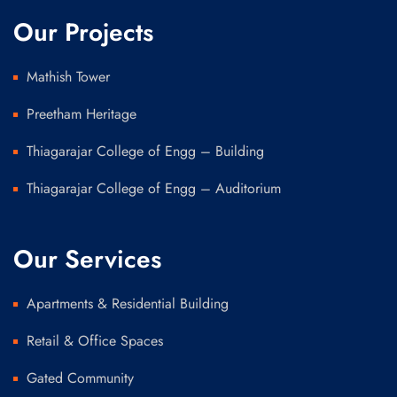
Our Projects
Mathish Tower
Preetham Heritage
Thiagarajar College of Engg – Building
Thiagarajar College of Engg – Auditorium
Our Services
Apartments & Residential Building
Retail & Office Spaces
Gated Community