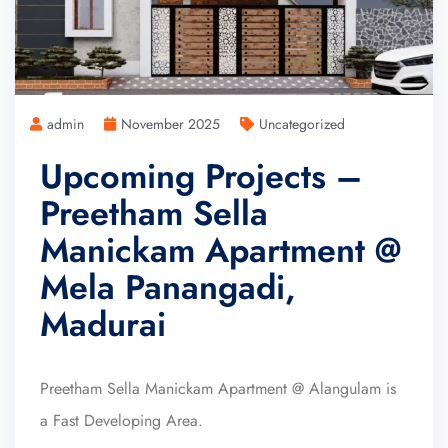
admin
November 2025
Uncategorized
Upcoming Projects –
Preetham Sella
Manickam Apartment @
Mela Panangadi,
Madurai
Preetham Sella Manickam Apartment @ Alangulam is
a Fast Developing Area.