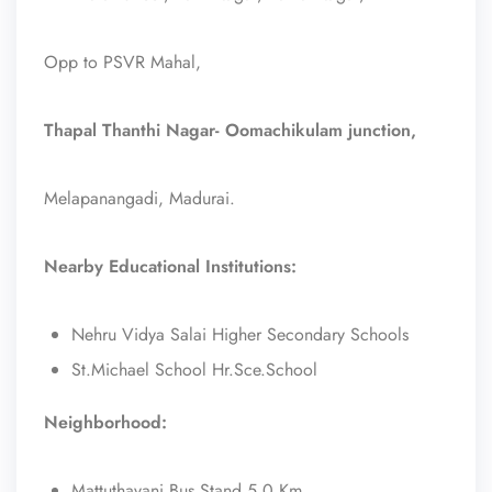
Opp to PSVR Mahal,
Thapal Thanthi Nagar- Oomachikulam junction,
Melapanangadi, Madurai.
Nearby Educational Institutions:
Nehru Vidya Salai Higher Secondary Schools
St.Michael School Hr.Sce.School
Neighborhood:
Mattuthavani Bus Stand 5.0 Km