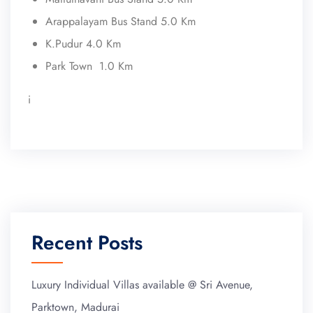
Arappalayam Bus Stand 5.0 Km
K.Pudur 4.0 Km
Park Town 1.0 Km
i
Recent Posts
Luxury Individual Villas available @ Sri Avenue,
Parktown, Madurai