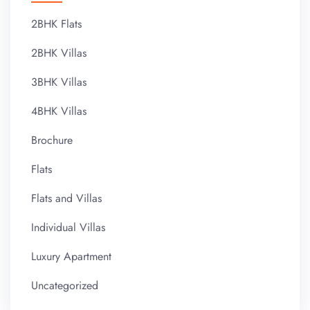
2BHK Flats
2BHK Villas
3BHK Villas
4BHK Villas
Brochure
Flats
Flats and Villas
Individual Villas
Luxury Apartment
Uncategorized