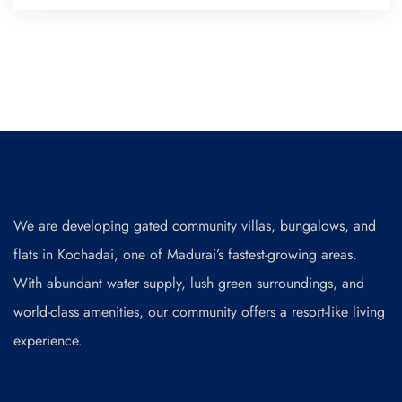
We are developing gated community villas, bungalows, and
flats in Kochadai, one of Madurai’s fastest-growing areas.
With abundant water supply, lush green surroundings, and
world-class amenities, our community offers a resort-like living
experience.