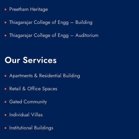
Preetham Heritage
Thiagarajar College of Engg – Building
Thiagarajar College of Engg – Auditorium
Our Services
Apartments & Residential Building
Retail & Office Spaces
Gated Community
Individual Villas
Institutional Buildings