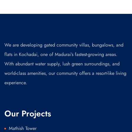
We are developing gated community villas, bungalows, and
flats in Kochadai, one of Madurai’s fastest-growing areas.
With abundant water supply, lush green surroundings, and
world-class amenities, our community offers a resort-like living
experience.
Our Projects
Mathish Tower