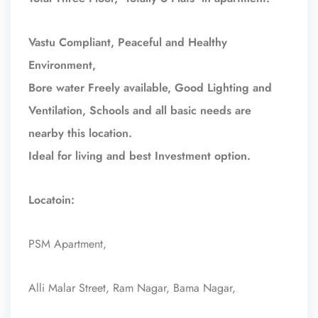
Vastu Compliant, Peaceful and Healthy
Environment,
Bore water Freely available, Good Lighting and
Ventilation, Schools and all basic needs are
nearby this location.
Ideal for living and best Investment option.
Locatoin:
PSM Apartment,
Alli Malar Street, Ram Nagar, Bama Nagar,