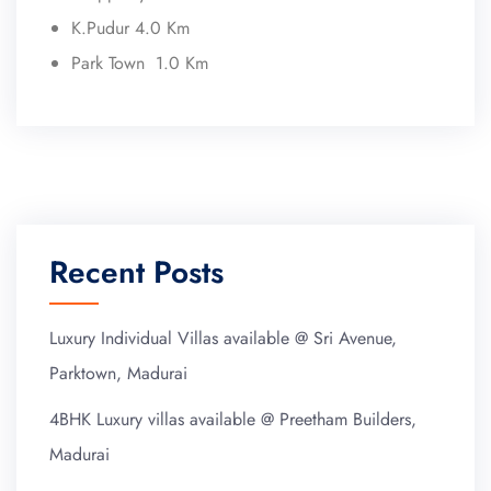
K.Pudur 4.0 Km
Park Town 1.0 Km
Recent Posts
Luxury Individual Villas available @ Sri Avenue,
Parktown, Madurai
4BHK Luxury villas available @ Preetham Builders,
Madurai