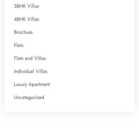
3BHK Villas
4BHK Villas
Brochure
Flats
Flats and Villas
Individual Villas
Luxury Apartment
Uncategorized