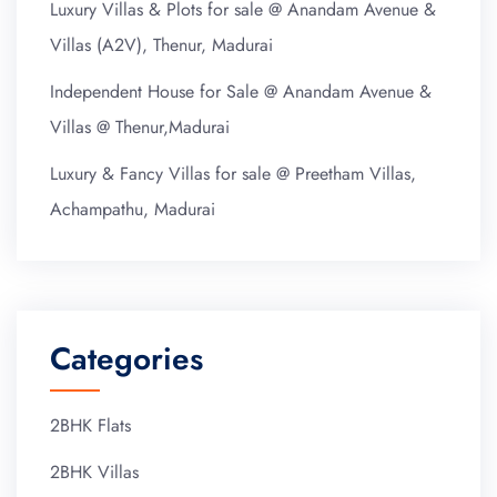
Luxury Villas & Plots for sale @ Anandam Avenue &
Villas (A2V), Thenur, Madurai
Independent House for Sale @ Anandam Avenue &
Villas @ Thenur,Madurai
Luxury & Fancy Villas for sale @ Preetham Villas,
Achampathu, Madurai
Categories
2BHK Flats
2BHK Villas