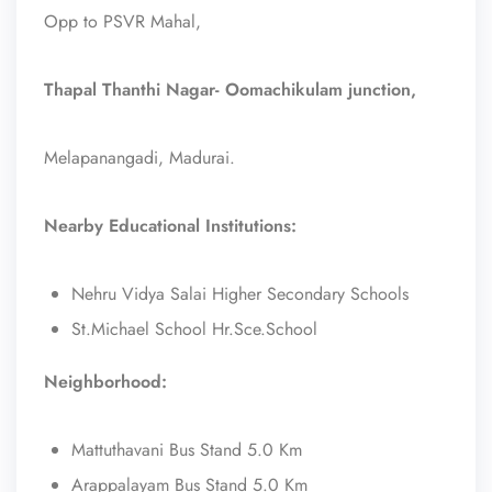
Opp to PSVR Mahal,
Thapal Thanthi Nagar- Oomachikulam junction,
Melapanangadi, Madurai.
Nearby Educational Institutions:
Nehru Vidya Salai Higher Secondary Schools
St.Michael School Hr.Sce.School
Neighborhood:
Mattuthavani Bus Stand 5.0 Km
Arappalayam Bus Stand 5.0 Km