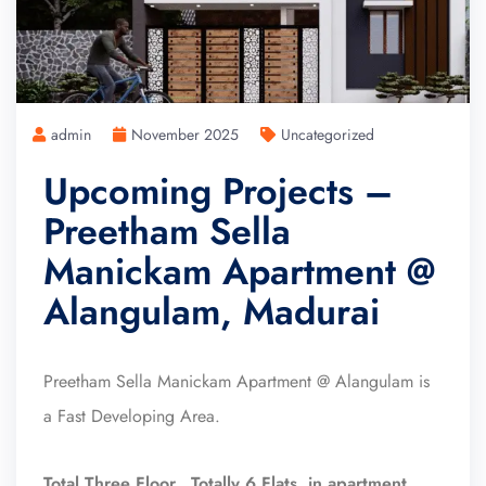
admin
November 2025
Uncategorized
Upcoming Projects –
Preetham Sella
Manickam Apartment @
Alangulam, Madurai
Preetham Sella Manickam Apartment @ Alangulam is
a Fast Developing Area.
Total Three Floor, Totally 6 Flats in apartment.