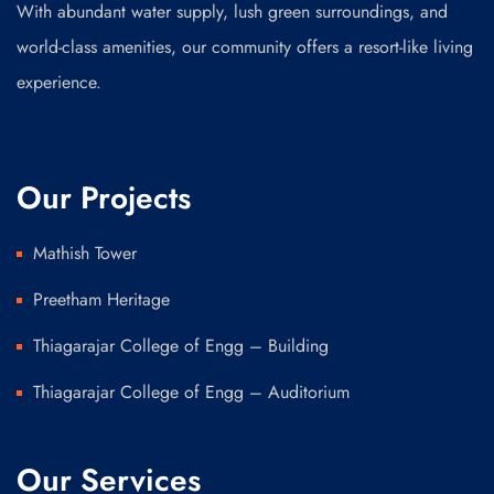
With abundant water supply, lush green surroundings, and
world-class amenities, our community offers a resort-like living
experience.
Our Projects
Mathish Tower
Preetham Heritage
Thiagarajar College of Engg – Building
Thiagarajar College of Engg – Auditorium
Our Services