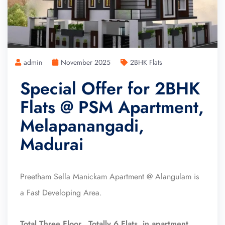
admin
November 2025
2BHK Flats
Special Offer for 2BHK
Flats @ PSM Apartment,
Melapanangadi,
Madurai
Preetham Sella Manickam Apartment @ Alangulam is
a Fast Developing Area.
Total Three Floor, Totally 6 Flats in apartment.