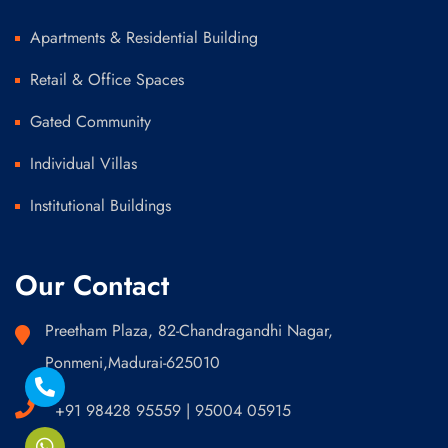
Apartments & Residential Building
Retail & Office Spaces
Gated Community
Individual Villas
Institutional Buildings
Our Contact
Preetham Plaza, 82-Chandragandhi Nagar,
Ponmeni,Madurai-625010
+91 98428 95559 | 95004 05915