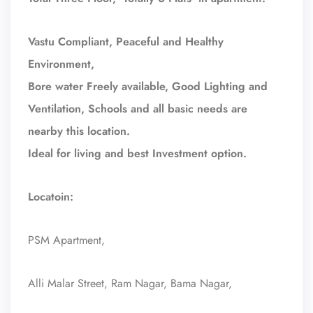
Vastu Compliant, Peaceful and Healthy
Environment,
Bore water Freely available, Good Lighting and
Ventilation, Schools and all basic needs are
nearby this location.
Ideal for living and best Investment option.
Locatoin:
PSM Apartment,
Alli Malar Street, Ram Nagar, Bama Nagar,