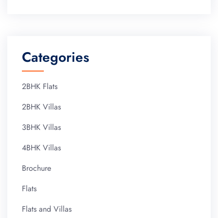
Categories
2BHK Flats
2BHK Villas
3BHK Villas
4BHK Villas
Brochure
Flats
Flats and Villas