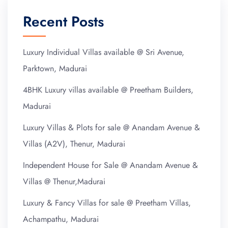
Recent Posts
Luxury Individual Villas available @ Sri Avenue,
Parktown, Madurai
4BHK Luxury villas available @ Preetham Builders,
Madurai
Luxury Villas & Plots for sale @ Anandam Avenue &
Villas (A2V), Thenur, Madurai
Independent House for Sale @ Anandam Avenue &
Villas @ Thenur,Madurai
Luxury & Fancy Villas for sale @ Preetham Villas,
Achampathu, Madurai