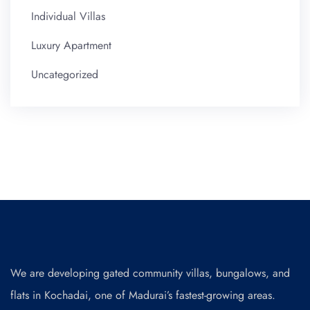
Individual Villas
Luxury Apartment
Uncategorized
We are developing gated community villas, bungalows, and
flats in Kochadai, one of Madurai’s fastest-growing areas.