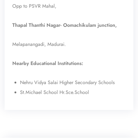
Opp to PSVR Mahal,
Thapal Thanthi Nagar- Oomachikulam junction,
Melapanangadi, Madurai.
Nearby Educational Institutions:
Nehru Vidya Salai Higher Secondary Schools
St.Michael School Hr.Sce.School