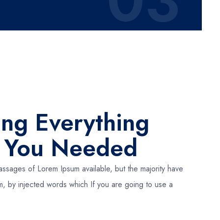
03
ing Everything
t You Needed
assages of Lorem Ipsum available, but the majority have
rm, by injected words which If you are going to use a