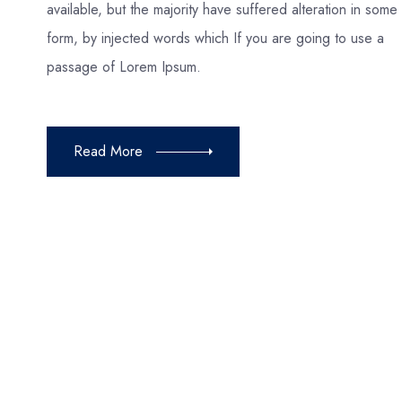
available, but the majority have suffered alteration in some
form, by injected words which If you are going to use a
passage of Lorem Ipsum.
Read More