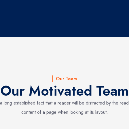
Our Team
Our Motivated Team
s a long established fact that a reader will be distracted by the rea
content of a page when looking at its layout.