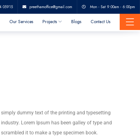
Popular belief
4 05915
preethamoffice@gmail.com
Mon - Sat 9:00am - 6:00pm
Our Services
Projects
Blogs
Contact Us
simply dummy text of the printing and typesetting
industry. Lorem Ipsum has been galley of type and
scrambled it to make a type specimen book.