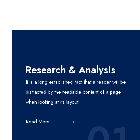
Research & Analysis
It is a long established fact that a reader will be
distracted by the readable content of a page
when looking at its layout.
Read More