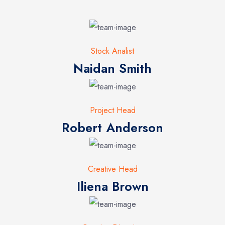
Stock Analist
Naidan Smith
Project Head
Robert Anderson
Creative Head
Iliena Brown