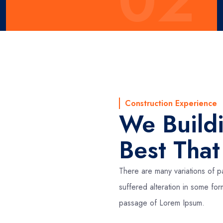
02
Construction Experience
We Build
Best Tha
There are many variations of p
suffered alteration in some fo
passage of Lorem Ipsum.