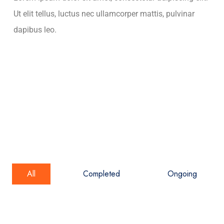
Ut elit tellus, luctus nec ullamcorper mattis, pulvinar
dapibus leo.
All
Completed
Ongoing