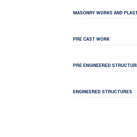
MASONRY WORKS AND PLAS
90%
PRE CAST WORK
61%
PRE ENGINEERED STRUCTUR
94%
ENGINEERED STRUCTURES
85%