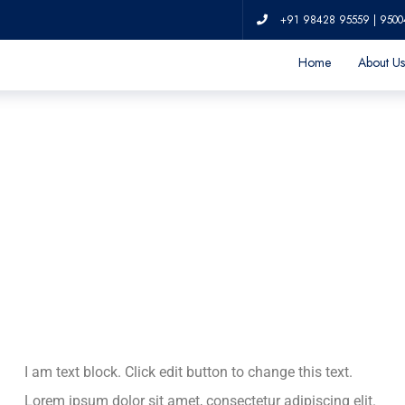
Contrary to popular
Lorem Ipsum
+91 98428 95559 | 9500
Home
About Us
I am text block. Click edit button to change this text.
Lorem ipsum dolor sit amet, consectetur adipiscing elit.