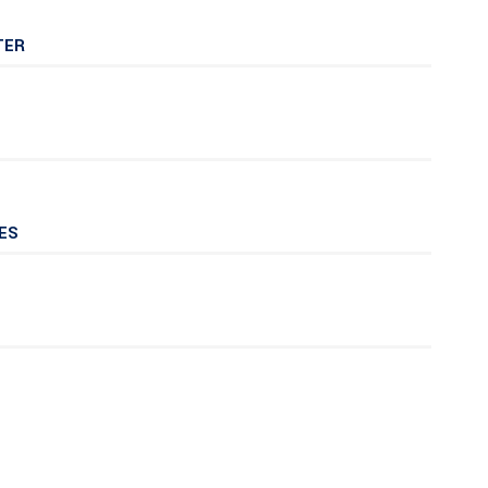
TER
ES