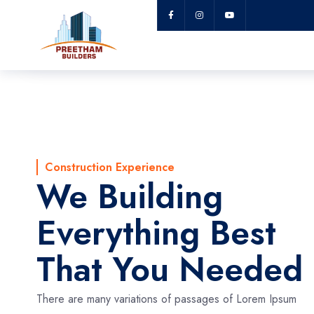
Lorem Ipsum
Construction Experience
We Building
Everything Best
That You Needed
There are many variations of passages of Lorem Ipsum