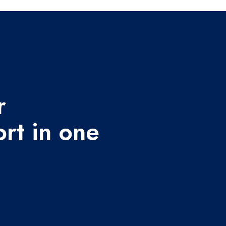
r
rt in one