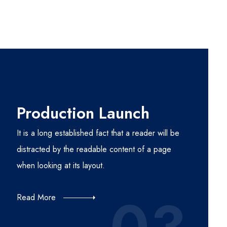
Production Launch
It is a long established fact that a reader will be
distracted by the readable content of a page
when looking at its layout.
Read More