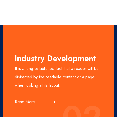
Industry Development
It is a long established fact that a reader will be
distracted by the readable content of a page
when looking at its layout.
Read More