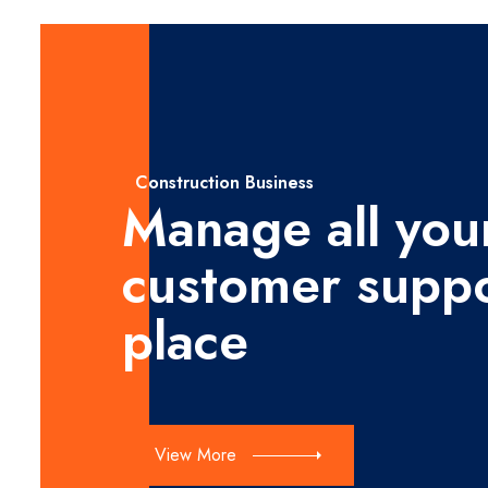
Construction Business
Manage all you
customer suppo
place
View More