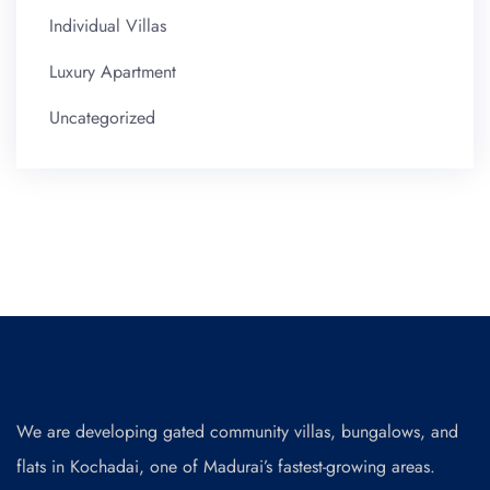
Individual Villas
Luxury Apartment
Uncategorized
We are developing gated community villas, bungalows, and
flats in Kochadai, one of Madurai’s fastest-growing areas.