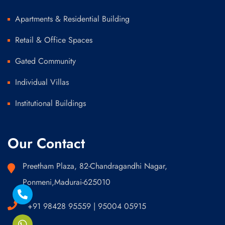
Apartments & Residential Building
Retail & Office Spaces
Gated Community
Individual Villas
Institutional Buildings
Our Contact
Preetham Plaza, 82-Chandragandhi Nagar,
Ponmeni,Madurai-625010
+91 98428 95559 | 95004 05915