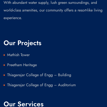
With abundant water supply, lush green surroundings, and
world-class amenities, our community offers a resort-like living
experience.
Our Projects
Mathish Tower
Preetham Heritage
Thiagarajar College of Engg – Building
Thiagarajar College of Engg – Auditorium
Our Services