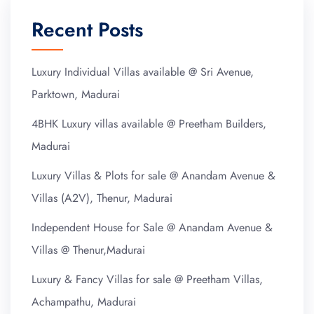
Recent Posts
Luxury Individual Villas available @ Sri Avenue,
Parktown, Madurai
4BHK Luxury villas available @ Preetham Builders,
Madurai
Luxury Villas & Plots for sale @ Anandam Avenue &
Villas (A2V), Thenur, Madurai
Independent House for Sale @ Anandam Avenue &
Villas @ Thenur,Madurai
Luxury & Fancy Villas for sale @ Preetham Villas,
Achampathu, Madurai