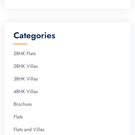
Categories
2BHK Flats
2BHK Villas
3BHK Villas
4BHK Villas
Brochure
Flats
Flats and Villas