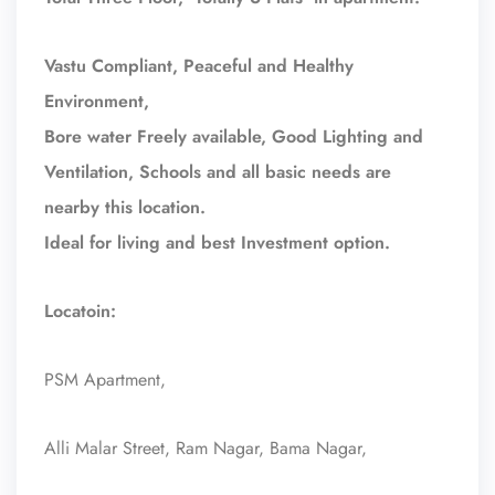
Vastu Compliant, Peaceful and Healthy
Environment,
Bore water Freely available, Good Lighting and
Ventilation, Schools and all basic needs are
nearby this location.
Ideal for living and best Investment option.
Locatoin:
PSM Apartment,
Alli Malar Street, Ram Nagar, Bama Nagar,