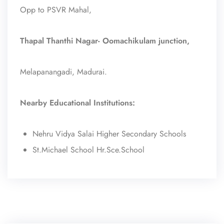
Opp to PSVR Mahal,
Thapal Thanthi Nagar- Oomachikulam junction,
Melapanangadi, Madurai.
Nearby Educational Institutions:
Nehru Vidya Salai Higher Secondary Schools
St.Michael School Hr.Sce.School