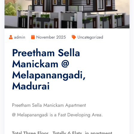
admin
November 2025
Uncategorized
Preetham Sella
Manickam @
Melapanangadi,
Madurai
Preetham Sella Manickam Apartment
@ Melapanangadi is a Fast Developing Area.
Total Three Floor, Totally 6 Flats in apartment.