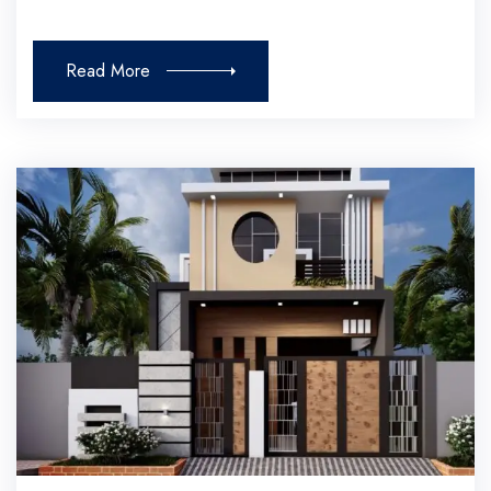
Read More