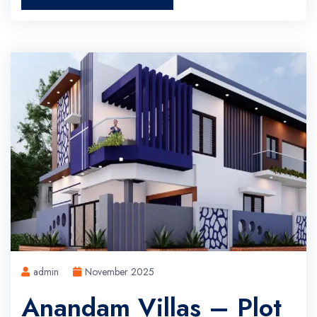
admin
November 2025
Anandam Villas – Plot