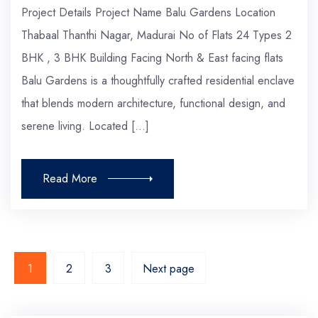
Project Details Project Name Balu Gardens Location
Thabaal Thanthi Nagar, Madurai No of Flats 24 Types 2
BHK , 3 BHK Building Facing North & East facing flats
Balu Gardens is a thoughtfully crafted residential enclave
that blends modern architecture, functional design, and
serene living. Located […]
Read More
1
2
3
Next page