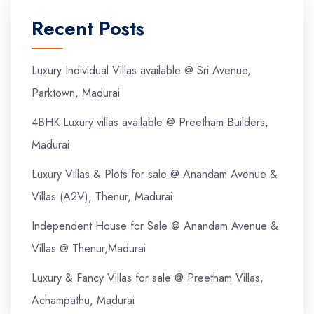
Recent Posts
Luxury Individual Villas available @ Sri Avenue,
Parktown, Madurai
4BHK Luxury villas available @ Preetham Builders,
Madurai
Luxury Villas & Plots for sale @ Anandam Avenue &
Villas (A2V), Thenur, Madurai
Independent House for Sale @ Anandam Avenue &
Villas @ Thenur,Madurai
Luxury & Fancy Villas for sale @ Preetham Villas,
Achampathu, Madurai