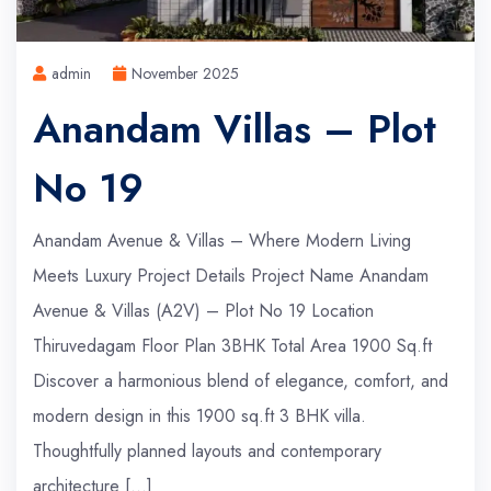
admin
November 2025
Anandam Villas – Plot
No 19
Anandam Avenue & Villas – Where Modern Living
Meets Luxury Project Details Project Name Anandam
Avenue & Villas (A2V) – Plot No 19 Location
Thiruvedagam Floor Plan 3BHK Total Area 1900 Sq.ft
Discover a harmonious blend of elegance, comfort, and
modern design in this 1900 sq.ft 3 BHK villa.
Thoughtfully planned layouts and contemporary
architecture […]