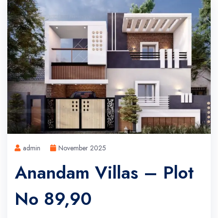
admin
November 2025
Anandam Villas – Plot
No 89,90