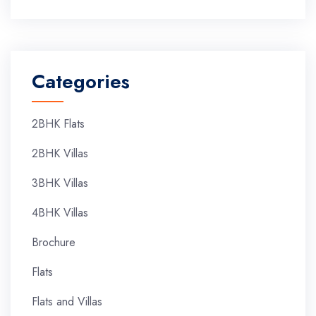
Categories
2BHK Flats
2BHK Villas
3BHK Villas
4BHK Villas
Brochure
Flats
Flats and Villas