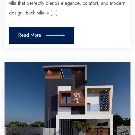
villa that perfectly blends elegance, comfort, and modern
design. Each villa is […]
Read More