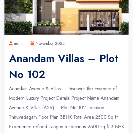
admin
November 2025
Anandam Villas – Plot
No 102
Anandam Avenue & Villas – Discover the Essence of
Modern Luxury Project Details Project Name Anandam
Avenue & Villas (A2V) – Plot No 102 Location
Thiruvedagam Floor Plan 3BHK Total Area 2500 Sq.ft
Experience refined living in a spacious 2500 sq.ft 3 BHK