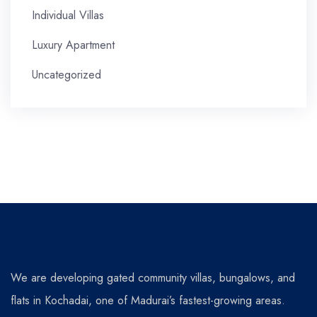
Individual Villas
Luxury Apartment
Uncategorized
We are developing gated community villas, bungalows, and
flats in Kochadai, one of Madurai’s fastest-growing areas.