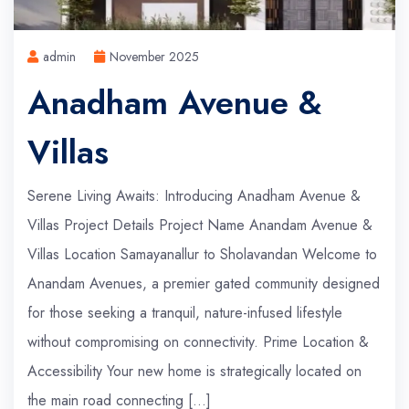
admin
November 2025
Anadham Avenue &
Villas
Serene Living Awaits: Introducing Anadham Avenue &
Villas Project Details Project Name Anandam Avenue &
Villas Location Samayanallur to Sholavandan Welcome to
Anandam Avenues, a premier gated community designed
for those seeking a tranquil, nature-infused lifestyle
without compromising on connectivity. Prime Location &
Accessibility Your new home is strategically located on
the main road connecting […]