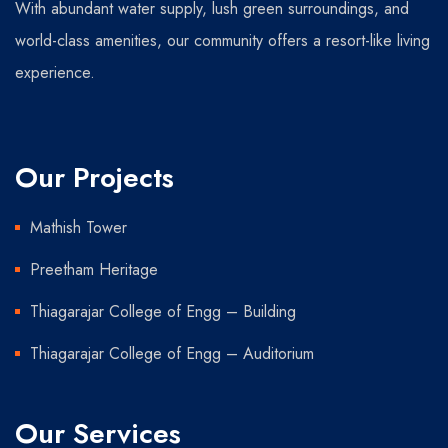
With abundant water supply, lush green surroundings, and
world-class amenities, our community offers a resort-like living
experience.
Our Projects
Mathish Tower
Preetham Heritage
Thiagarajar College of Engg – Building
Thiagarajar College of Engg – Auditorium
Our Services