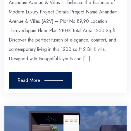
Anandam Avenue & Villas – Embrace the Essence of
Modern Luxury Project Details Project Name Anandam
Avenue & Villas (A2V) – Plot No 89,90 Location
Thiruvedagam Floor Plan 2BHK Total Area 1200 Sq.ft
Discover the perfect fusion of elegance, comfort, and
contemporary living in this 1200 sq.ft 2 BHK villa.
Designed with thoughtful layouts and […]
Read More