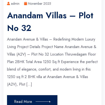
admin
November 2025
Anandam Villas – Plot
No 32
Anandam Avenue & Villas – Redefining Modern Luxury
Living Project Details Project Name Anandam Avenue &
Villas (A2V) – Plot No 32 Location Thiruvedagam Floor
Plan 2BHK Total Area 1250 Sq.ft Experience the perfect
blend of elegance, comfort, and modern living in this
1250 sq.ft 2 BHK villa at Anandam Avenue & Villas
(A2V), Plot […]
Read More