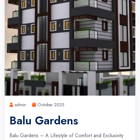
admin
October 2025
Balu Gardens
Balu Gardens – A Lifestyle of Comfort and Exclusivity