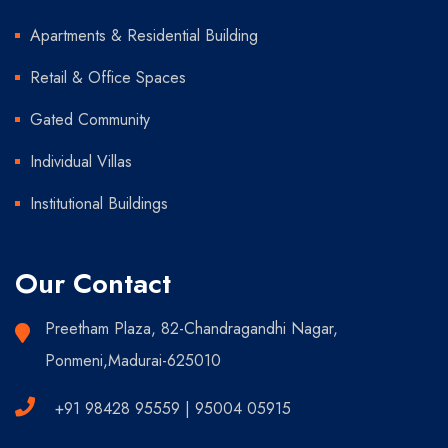
Apartments & Residential Building
Retail & Office Spaces
Gated Community
Individual Villas
Institutional Buildings
Our Contact
Preetham Plaza, 82-Chandragandhi Nagar,
Ponmeni,Madurai-625010
+91 98428 95559 | 95004 05915