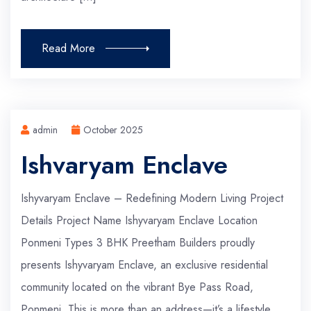
Read More
admin
October 2025
Ishvaryam Enclave
Ishyvaryam Enclave – Redefining Modern Living Project
Details Project Name Ishyvaryam Enclave Location
Ponmeni Types 3 BHK Preetham Builders proudly
presents Ishyvaryam Enclave, an exclusive residential
community located on the vibrant Bye Pass Road,
Ponmeni. This is more than an address—it’s a lifestyle