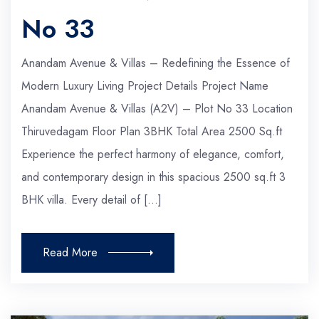
No 33
Anandam Avenue & Villas – Redefining the Essence of
Modern Luxury Living Project Details Project Name
Anandam Avenue & Villas (A2V) – Plot No 33 Location
Thiruvedagam Floor Plan 3BHK Total Area 2500 Sq.ft
Experience the perfect harmony of elegance, comfort,
and contemporary design in this spacious 2500 sq.ft 3
BHK villa. Every detail of […]
Read More