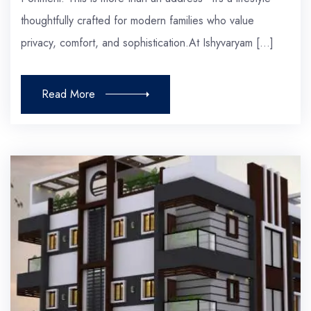
thoughtfully crafted for modern families who value
privacy, comfort, and sophistication.At Ishyvaryam […]
Read More