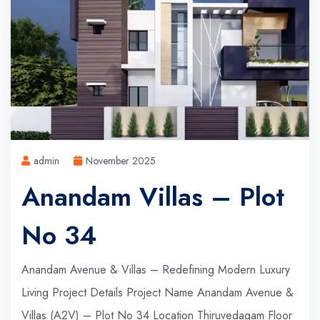
admin
November 2025
Anandam Villas – Plot
No 34
Anandam Avenue & Villas – Redefining Modern Luxury
Living Project Details Project Name Anandam Avenue &
Villas (A2V) – Plot No 34 Location Thiruvedagam Floor