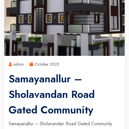
admin
October 2025
Samayanallur –
Sholavandan Road
Gated Community
Samayanallur – Sholavandan Road Gated Community