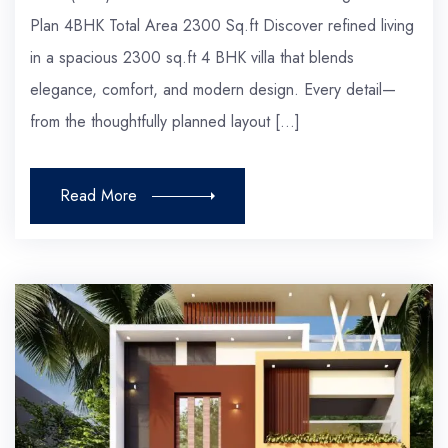
Plan 4BHK Total Area 2300 Sq.ft Discover refined living
in a spacious 2300 sq.ft 4 BHK villa that blends
elegance, comfort, and modern design. Every detail—
from the thoughtfully planned layout […]
Read More