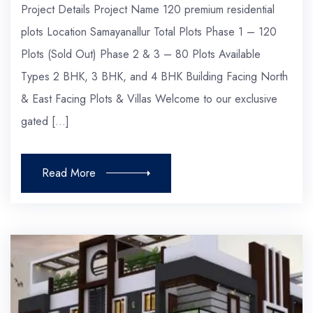
Project Details Project Name 120 premium residential
plots Location Samayanallur Total Plots Phase 1 – 120
Plots (Sold Out) Phase 2 & 3 – 80 Plots Available
Types 2 BHK, 3 BHK, and 4 BHK Building Facing North
& East Facing Plots & Villas Welcome to our exclusive
gated […]
Read More