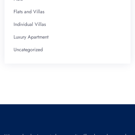
Flats and Villas
Individual Villas
Luxury Apartment
Uncategorized