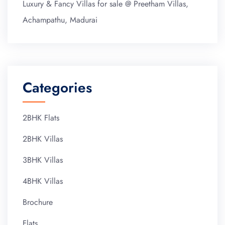
Luxury & Fancy Villas for sale @ Preetham Villas,
Achampathu, Madurai
Categories
2BHK Flats
2BHK Villas
3BHK Villas
4BHK Villas
Brochure
Flats