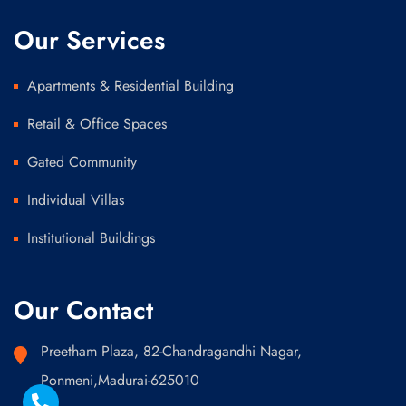
Our Services
Apartments & Residential Building
Retail & Office Spaces
Gated Community
Individual Villas
Institutional Buildings
Our Contact
Preetham Plaza, 82-Chandragandhi Nagar,
Ponmeni,Madurai-625010