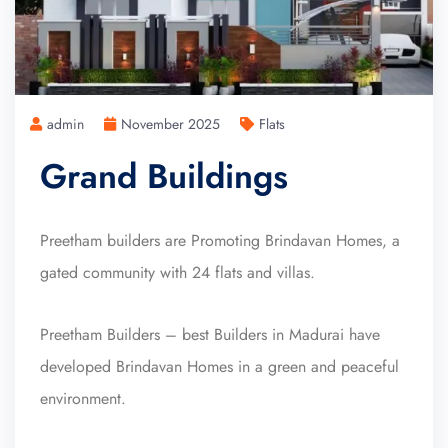
admin
November 2025
Flats
Grand Buildings
Preetham builders are Promoting Brindavan Homes, a
gated community with 24 flats and villas.
Preetham Builders – best Builders in Madurai have
developed Brindavan Homes in a green and peaceful
environment.