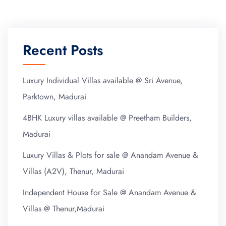
Recent Posts
Luxury Individual Villas available @ Sri Avenue,
Parktown, Madurai
4BHK Luxury villas available @ Preetham Builders,
Madurai
Luxury Villas & Plots for sale @ Anandam Avenue &
Villas (A2V), Thenur, Madurai
Independent House for Sale @ Anandam Avenue &
Villas @ Thenur,Madurai