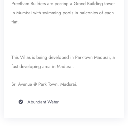
Preetham Builders are posting a Grand Building tower
in Mumbai with swimming pools in balconies of each
flat.
This Villas is being developed in Parktown Madurai, a
fast developing area in Madurai.
Sri Avenue @ Park Town, Madurai.
Abundant Water