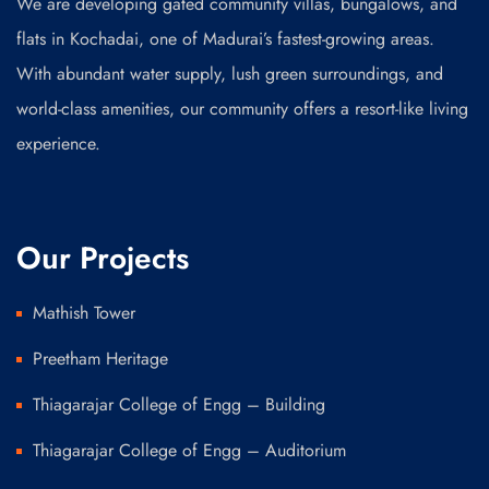
We are developing gated community villas, bungalows, and
flats in Kochadai, one of Madurai’s fastest-growing areas.
With abundant water supply, lush green surroundings, and
world-class amenities, our community offers a resort-like living
experience.
Our Projects
Mathish Tower
Preetham Heritage
Thiagarajar College of Engg – Building
Thiagarajar College of Engg – Auditorium